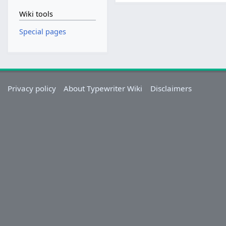
Wiki tools
Special pages
Privacy policy
About Typewriter Wiki
Disclaimers