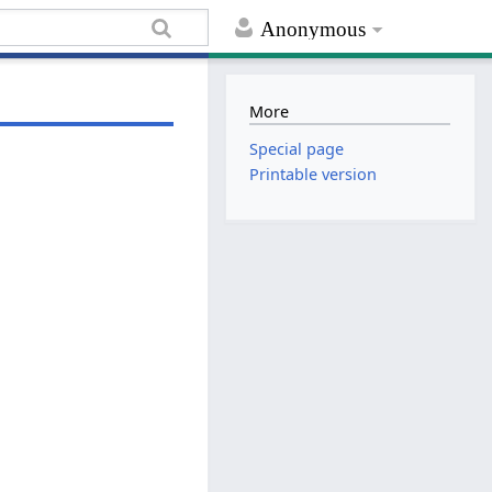
Anonymous
More
Special page
Printable version