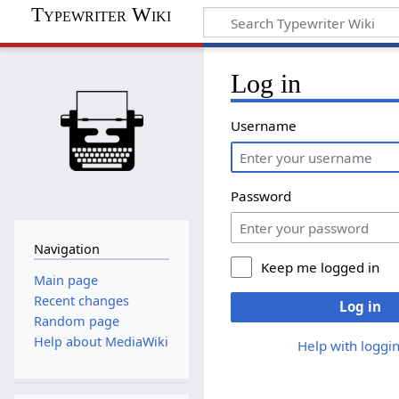
Typewriter Wiki
Log in
Username
Password
Navigation
Keep me logged in
Main page
Recent changes
Log in
Random page
Help about MediaWiki
Help with loggin