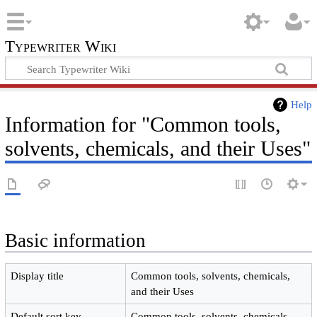
Typewriter Wiki
Help
Information for "Common tools,
solvents, chemicals, and their Uses"
Basic information
Display title
Common tools, solvents, chemicals,
and their Uses
Default sort key
Common tools, solvents, chemicals,