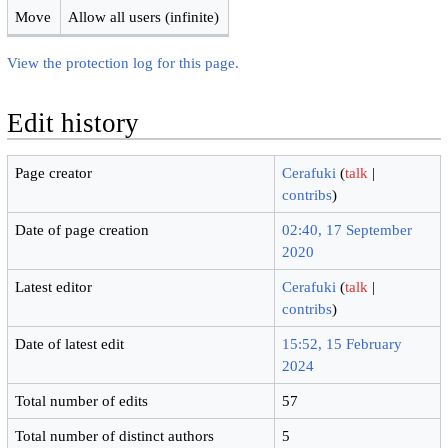
Move
Allow all users (infinite)
View the protection log for this page.
Edit history
Page creator
Cerafuki
(
talk
|
contribs
)
Date of page creation
02:40, 17 September
2020
Latest editor
Cerafuki
(
talk
|
contribs
)
Date of latest edit
15:52, 15 February
2024
Total number of edits
57
Total number of distinct authors
5