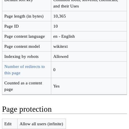
and their Uses
Page length (in bytes)
10,365
Page ID
10
Page content language
en - English
Page content model
wikitext
Indexing by robots
Allowed
Number of redirects to
0
this page
Counted as a content
Yes
page
Page protection
Edit
Allow all users (infinite)