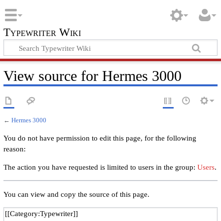
Typewriter Wiki
View source for Hermes 3000
←
Hermes 3000
You do not have permission to edit this page, for the following
reason:
The action you have requested is limited to users in the group:
Users
.
You can view and copy the source of this page.