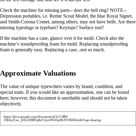
Check the machine for missing parts-- does the bell ring? NOTE--
Depression portables, i.e. Remie Scout Model, the blue Royal Signet,
and Smith-Corona Comet, among others, may not have bells. Are there
missing typeslugs or typebars? Keytops? Surface rust?
If the machine has a case, glance over it for mold. Check also the
machine’s soundproofing foam for mold. Replacing soundproofing
foam is generally easy. Replacing a case...not so much.
Approximate Valuations
The value of antique typewriters varies by brand, condition, and
special traits. If you would like an approximation, one can be found
here; however, this document is unreliable and should not be taken
objectively.
https://docs.google.com/document/d/1o7cRW-
2MAs2Cez_jOCcO0RTqKd7yknWGOptHclVOKD4/edit?usp=sharing