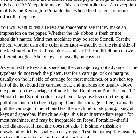
this is an EASY repair to make. This is a feed roller test. An exception
to this is the Remington Portable line, whose feed rollers are more
difficult to replace.
You will want to test all keys and spacebar to see if they make an
impression on the paper. Whether the ink ribbon is fresh or not
shouldn’t matter. Mind that machines may be set to Stencil. Test the
ribbon vibrator using the color alternator -- usually on the right side of
the keyboard or front of machine -- and see if it can lift ribbon to two
different heights. Sticky keys are usually an easy fix.
As you test the keys and spacebar, the carriage may not advance. If the
typebars do not reach the platen, test for a carriage lock or margins --
usually on the left side of carriage for most machines, or a switch top
left of the keyboard for carriage lock, and margins are usually above
the platen on the carriage. Of note is that Remington Portables no. 1, 2,
Monarch and Scout models may have a keyraise lever on the right--
pull it out and up to begin typing. Once the carriage is free, manually
pull the carriage to the left and test the machine for skipping, using all
keys and spacebar. If machine skips, this is an intermediate repair for
most machines, and may be irreparable on Royal Portables--that’ll
need diagnosis. If machine does not skip, it is simply missing a
drawband which is usually an easy repair. Test the mainspring, usually
on the left carriage rail, and see if it has life left.