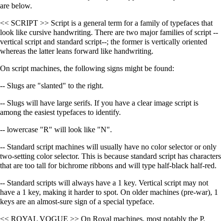
are below.
<< SCRIPT >> Script is a general term for a family of typefaces that
look like cursive handwriting. There are two major families of script --
vertical script and standard script--; the former is vertically oriented
whereas the latter leans forward like handwriting.
On script machines, the following signs might be found:
-- Slugs are "slanted" to the right.
-- Slugs will have large serifs. If you have a clear image script is
among the easiest typefaces to identify.
-- lowercase "R" will look like "N".
-- Standard script machines will usually have no color selector or only
two-setting color selector. This is because standard script has characters
that are too tall for bichrome ribbons and will type half-black half-red.
-- Standard scripts will always have a 1 key. Vertical script may not
have a 1 key, making it harder to spot. On older machines (pre-war), 1
keys are an almost-sure sign of a special typeface.
<< ROYAL VOGUE >> On Royal machines, most notably the P,