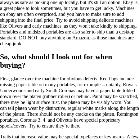
always as safe as picking one up locally, but it's still an option. Ebay is
a great place to look sometimes, but you have to get lucky. Machines
on ebay are often overpriced, and you have to make sure to add
shipping into the final price. Try to avoid shipping delicate machines
like Olivers and early machines, as they won't take kindly to shipping.
Portables and midsized portables are also safer to ship than a desktop
standard. DO NOT buy anything on Amazon, as those machines are
cheap junk.
So, what should I look out for when
buying?
First, glance over the machine for obvious defects. Red flags include
missing paper table on many portables, for example -- notably, Royals.
Underwoods and early Smith Coronas may have a paper table folded
down over the platen (rubber roller) or behind. Paint may be scratched,
there may be light surface rust, the platen may be visibly worn. You
can tell platen wear by distinctive, regular white marks along the length
of the platen. There should not be any cracks on the platen. Remington
portables, Coronas 3, 4, and Olivettis have special proprietary
spools/covers. Try to ensure they’re there.
Traits that increase value may be special typefaces or keyboards. A few