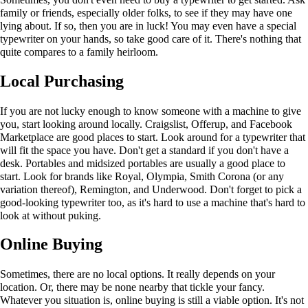
family or friends, especially older folks, to see if they may have one
lying about. If so, then you are in luck! You may even have a special
typewriter on your hands, so take good care of it. There's nothing that
quite compares to a family heirloom.
Local Purchasing
If you are not lucky enough to know someone with a machine to give
you, start looking around locally. Craigslist, Offerup, and Facebook
Marketplace are good places to start. Look around for a typewriter that
will fit the space you have. Don't get a standard if you don't have a
desk. Portables and midsized portables are usually a good place to
start. Look for brands like Royal, Olympia, Smith Corona (or any
variation thereof), Remington, and Underwood. Don't forget to pick a
good-looking typewriter too, as it's hard to use a machine that's hard to
look at without puking.
Online Buying
Sometimes, there are no local options. It really depends on your
location. Or, there may be none nearby that tickle your fancy.
Whatever you situation is, online buying is still a viable option. It's not