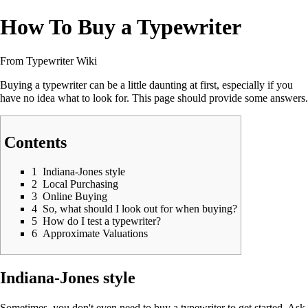
How To Buy a Typewriter
From Typewriter Wiki
Buying a typewriter can be a little daunting at first, especially if you
have no idea what to look for. This page should provide some answers.
Contents
1
Indiana-Jones style
2
Local Purchasing
3
Online Buying
4
So, what should I look out for when buying?
5
How do I test a typewriter?
6
Approximate Valuations
Indiana-Jones style
Sometimes, you don't even need to buy a typewriter to get started. Ask