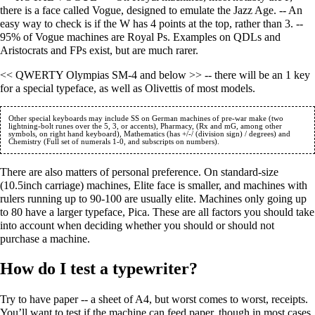
there is a face called Vogue, designed to emulate the Jazz Age. -- An
easy way to check is if the W has 4 points at the top, rather than 3. --
95% of Vogue machines are Royal Ps. Examples on QDLs and
Aristocrats and FPs exist, but are much rarer.
<< QWERTY Olympias SM-4 and below >> -- there will be an 1 key
for a special typeface, as well as Olivettis of most models.
Other special keyboards may include SS on German machines of pre-war make (two 
lightning-bolt runes over the 5, 3, or accents), Pharmacy, (Rx and mG, among other 
symbols, on right hand keyboard), Mathematics (has +/-/ (division sign) / degrees) and 
There are also matters of personal preference. On standard-size
(10.5inch carriage) machines, Elite face is smaller, and machines with
rulers running up to 90-100 are usually elite. Machines only going up
to 80 have a larger typeface, Pica. These are all factors you should take
into account when deciding whether you should or should not
purchase a machine.
How do I test a typewriter?
Try to have paper -- a sheet of A4, but worst comes to worst, receipts.
You’ll want to test if the machine can feed paper, though in most cases