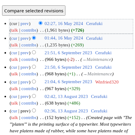
cur
prev
02:27, 16 May 2024
‎
Cerafuki
talk
contribs
‎
1,961 bytes
+726
cur
prev
01:44, 16 May 2024
‎
Cerafuki
talk
contribs
‎
1,235 bytes
+269
cur
prev
21:51, 6 September 2023
‎
Cerafuki
talk
contribs
‎
966 bytes
-2
‎
→‎Maintenance
cur
prev
21:50, 6 September 2023
‎
Cerafuki
talk
contribs
‎
968 bytes
+1
‎
→‎Maintenance
cur
prev
21:04, 6 September 2023
‎
Winfried320
talk
contribs
‎
967 bytes
+329
cur
prev
02:42, 13 August 2023
‎
Cerafuki
talk
contribs
‎
638 bytes
+486
cur
prev
02:36, 13 August 2023
‎
Cerafuki
talk
contribs
‎
152 bytes
+152
‎
Created page with "The
'''platen''' is the printing surface of a typewriter. Most typewriters
have platens made of rubber, while some have platens made of