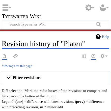
Typewriter Wiki
Help
Revision history of "Platen"
View logs for this page
Filter revisions
Diff selection: Mark the radio boxes of the revisions to compare and
hit enter or the button at the bottom.
Legend:
(cur)
= difference with latest revision,
(prev)
= difference
with preceding revision,
m
= minor edit.