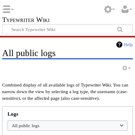
Typewriter Wiki
Help
All public logs
Combined display of all available logs of Typewriter Wiki. You can
narrow down the view by selecting a log type, the username (case-
sensitive), or the affected page (also case-sensitive).
Logs
All public logs