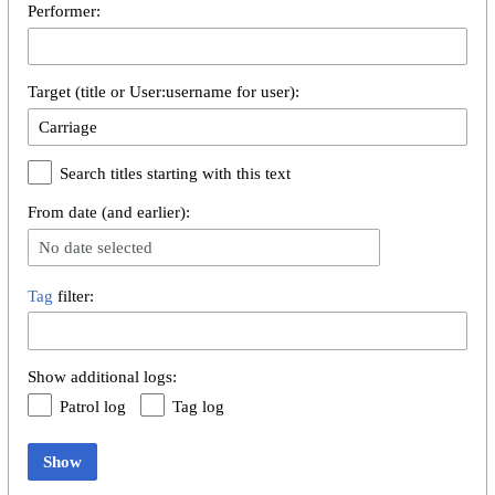
Performer:
Target (title or User:username for user):
Search titles starting with this text
From date (and earlier):
No date selected
Tag
filter:
Show additional logs:
Patrol log
Tag log
Show