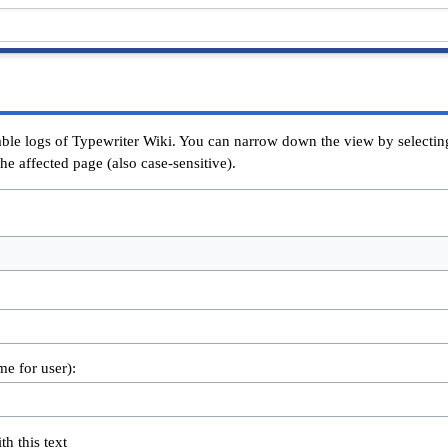
able logs of Typewriter Wiki. You can narrow down the view by selecting
he affected page (also case-sensitive).
me for user):
th this text