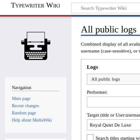
Typewriter Wiki
All public logs
Combined display of all avail
username (case-sensitive), or t
Logs
All public logs
Navigation
Performer:
Main page
Recent changes
Random page
Target (title or User:userna
Help about MediaWiki
Search titles starting wi