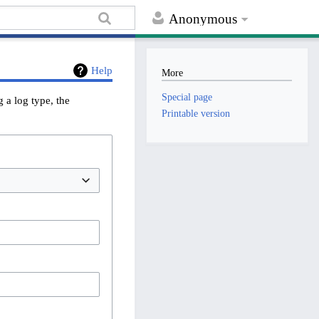
Anonymous
Help
More
Special page
 a log type, the
Printable version