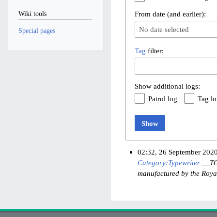
From date (and earlier):
Wiki tools
No date selected
Special pages
Tag
filter:
Show additional logs:
Patrol log
Tag l
Show
02:32, 26 September 202
Category:Typewriter
__TOC
manufactured by the Roya