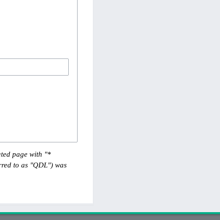
ted page with "*
red to as "QDL") was