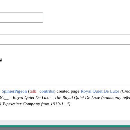
og
0
SpinierPigeon
talk
contribs
created page
Royal Quiet De Luxe
(Crea
__ =Royal Quiet De Luxe= The Royal Quiet De Luxe (commonly refer
l Typewriter Company from 1939-1...")