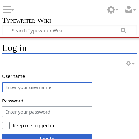
Typewriter Wiki
Log in
Username
Password
Keep me logged in