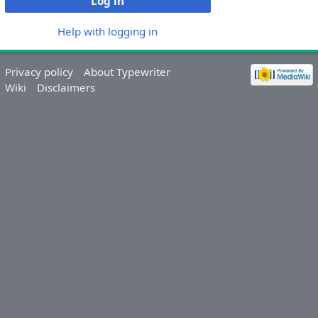
Log in
Help with logging in
Privacy policy
About Typewriter
Wiki
Disclaimers