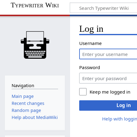
Typewriter Wiki
Log in
Username
Password
Navigation
Keep me logged in
Main page
Recent changes
Log in
Random page
Help about MediaWiki
Help with loggin