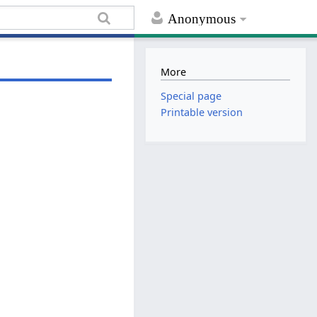
Anonymous
More
Special page
Printable version