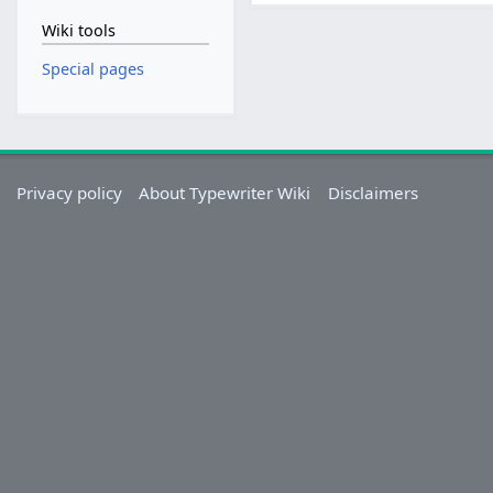
Wiki tools
Special pages
Privacy policy
About Typewriter Wiki
Disclaimers