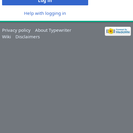
Log in
Help with logging in
Privacy policy
About Typewriter
Wiki
Disclaimers