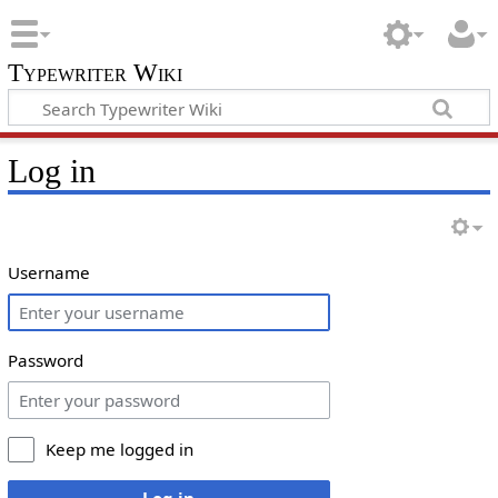
Typewriter Wiki
Log in
Username
Password
Keep me logged in