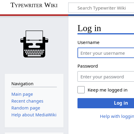
Typewriter Wiki
Log in
Username
Password
Navigation
Keep me logged in
Main page
Recent changes
Log in
Random page
Help about MediaWiki
Help with loggin