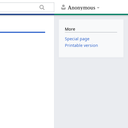
Anonymous
More
Special page
Printable version