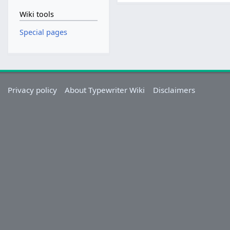
Wiki tools
Special pages
Privacy policy
About Typewriter Wiki
Disclaimers