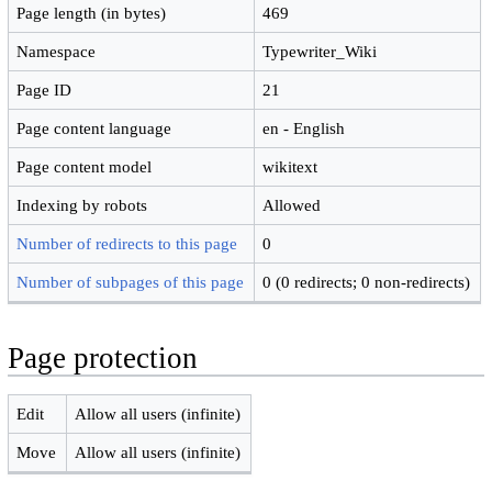
Page length (in bytes)
469
Namespace
Typewriter_Wiki
Page ID
21
Page content language
en - English
Page content model
wikitext
Indexing by robots
Allowed
Number of redirects to this page
0
Number of subpages of this page
0 (0 redirects; 0 non-redirects)
Page protection
Edit
Allow all users (infinite)
Move
Allow all users (infinite)