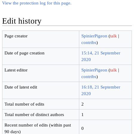
View the protection log for this page.
Edit history
Page creator
SpinierPigeon
(
talk
|
contribs
)
Date of page creation
15:14, 21 September
2020
Latest editor
SpinierPigeon
(
talk
|
contribs
)
Date of latest edit
16:18, 21 September
2020
Total number of edits
2
Total number of distinct authors
1
Recent number of edits (within past
0
90 days)