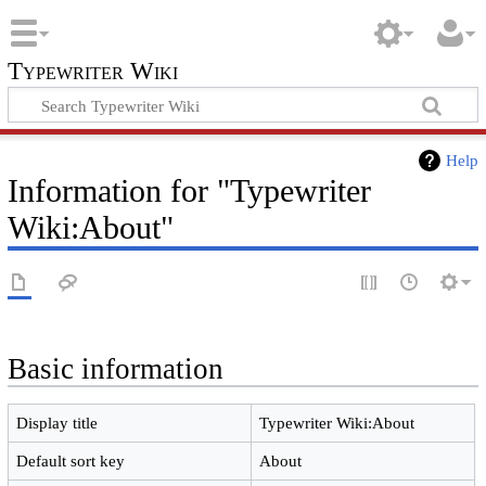
Typewriter Wiki
Help
Information for "Typewriter
Wiki:About"
Basic information
Display title
Typewriter Wiki:About
Default sort key
About