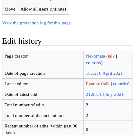
Move
Allow all users (infinite)
View the protection log for this page.
Edit history
Page creator
Nekomata
(
talk
|
contribs
)
Date of page creation
18:12, 8 April 2021
Latest editor
Ryanne
(
talk
|
contribs
)
Date of latest edit
21:08, 13 July 2021
Total number of edits
2
Total number of distinct authors
2
Recent number of edits (within past 90
0
days)