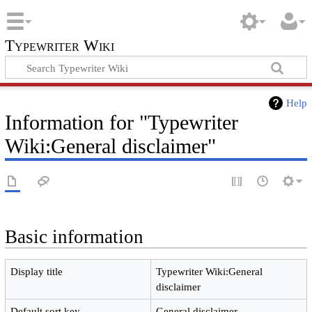
Typewriter Wiki
Help
Information for "Typewriter
Wiki:General disclaimer"
Basic information
Display title
Typewriter Wiki:General
disclaimer
Default sort key
General disclaimer