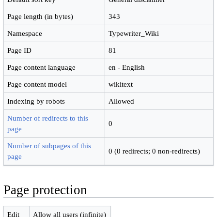
Page length (in bytes)
343
Namespace
Typewriter_Wiki
Page ID
81
Page content language
en - English
Page content model
wikitext
Indexing by robots
Allowed
Number of redirects to this
0
page
Number of subpages of this
0 (0 redirects; 0 non-redirects)
page
Page protection
Edit
Allow all users (infinite)