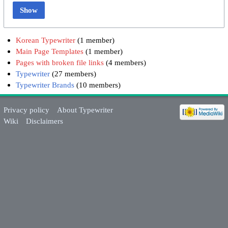
Show
Korean Typewriter
‏‎ (1 member)
Main Page Templates
‏‎ (1 member)
Pages with broken file links
‏‎ (4 members)
Typewriter
‏‎ (27 members)
Typewriter Brands
‏‎ (10 members)
Privacy policy
About Typewriter
Wiki
Disclaimers