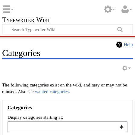
Typewriter Wiki
Help
Categories
The following categories exist on the wiki, and may or may not be
unused. Also see
wanted categories
.
Categories
Display categories starting at: