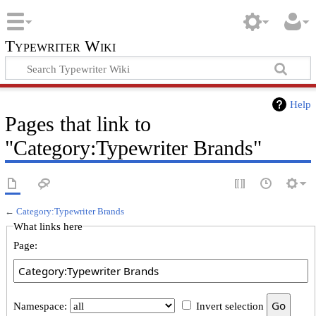
Typewriter Wiki
Help
Pages that link to
"Category:Typewriter Brands"
←
Category:Typewriter Brands
What links here
Page:
Namespace:
Invert selection