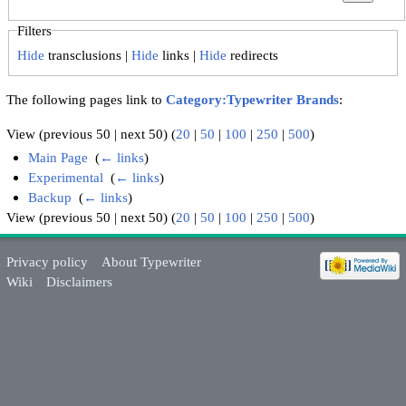
Filters
Hide
transclusions |
Hide
links |
Hide
redirects
The following pages link to
Category:Typewriter Brands
:
View (previous 50 | next 50) (
20
|
50
|
100
|
250
|
500
)
Main Page
‎
(
← links
)
Experimental
‎
(
← links
)
Backup
‎
(
← links
)
View (previous 50 | next 50) (
20
|
50
|
100
|
250
|
500
)
Privacy policy
About Typewriter
Wiki
Disclaimers