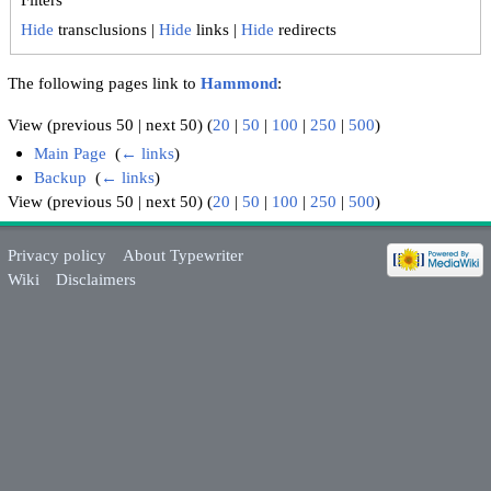
Hide
transclusions |
Hide
links |
Hide
redirects
The following pages link to
Hammond
:
View (previous 50 | next 50) (
20
|
50
|
100
|
250
|
500
)
Main Page
‎
(
← links
)
Backup
‎
(
← links
)
View (previous 50 | next 50) (
20
|
50
|
100
|
250
|
500
)
Privacy policy
About Typewriter
Wiki
Disclaimers