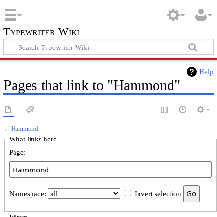
Typewriter Wiki
Help
Pages that link to "Hammond"
←
Hammond
What links here
Page:
Namespace:
Invert selection
Filters