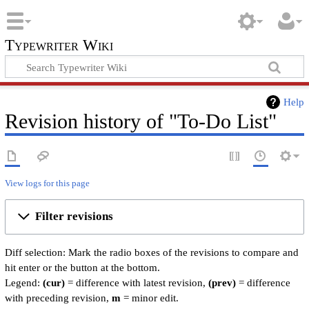
Typewriter Wiki
Help
Revision history of "To-Do List"
View logs for this page
Filter revisions
Diff selection: Mark the radio boxes of the revisions to compare and
hit enter or the button at the bottom.
Legend:
(cur)
= difference with latest revision,
(prev)
= difference
with preceding revision,
m
= minor edit.