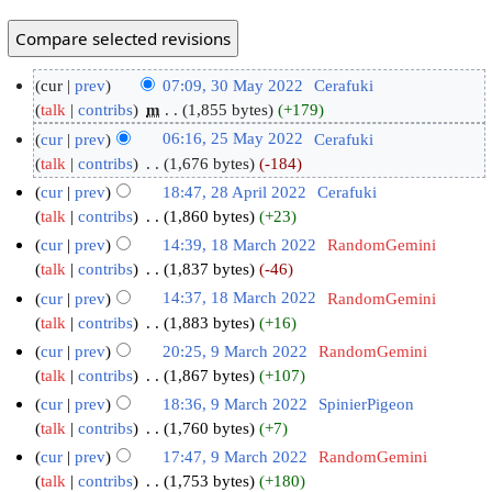
cur
prev
07:09, 30 May 2022
‎
Cerafuki
talk
contribs
‎
m
1,855 bytes
+179
cur
prev
06:16, 25 May 2022
‎
Cerafuki
talk
contribs
‎
1,676 bytes
-184
cur
prev
18:47, 28 April 2022
‎
Cerafuki
talk
contribs
‎
1,860 bytes
+23
cur
prev
14:39, 18 March 2022
‎
RandomGemini
talk
contribs
‎
1,837 bytes
-46
cur
prev
14:37, 18 March 2022
‎
RandomGemini
talk
contribs
‎
1,883 bytes
+16
cur
prev
20:25, 9 March 2022
‎
RandomGemini
talk
contribs
‎
1,867 bytes
+107
cur
prev
18:36, 9 March 2022
‎
SpinierPigeon
talk
contribs
‎
1,760 bytes
+7
cur
prev
17:47, 9 March 2022
‎
RandomGemini
talk
contribs
‎
1,753 bytes
+180