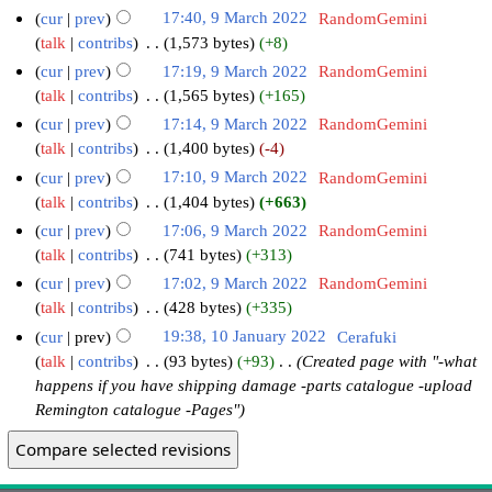
cur
prev
17:40, 9 March 2022
‎
RandomGemini
talk
contribs
‎
1,573 bytes
+8
cur
prev
17:19, 9 March 2022
‎
RandomGemini
talk
contribs
‎
1,565 bytes
+165
cur
prev
17:14, 9 March 2022
‎
RandomGemini
talk
contribs
‎
1,400 bytes
-4
cur
prev
17:10, 9 March 2022
‎
RandomGemini
talk
contribs
‎
1,404 bytes
+663
cur
prev
17:06, 9 March 2022
‎
RandomGemini
talk
contribs
‎
741 bytes
+313
cur
prev
17:02, 9 March 2022
‎
RandomGemini
talk
contribs
‎
428 bytes
+335
cur
prev
19:38, 10 January 2022
‎
Cerafuki
talk
contribs
‎
93 bytes
+93
‎
Created page with "-what
happens if you have shipping damage -parts catalogue -upload
Remington catalogue -Pages"